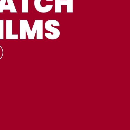
ATCH
ILMS
TREAM
LL
ATCH