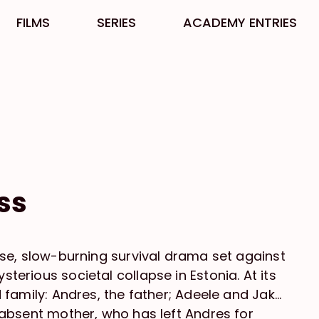
FILMS
SERIES
ACADEMY ENTRIES
ss
ense, slow-burning survival drama set against
terious societal collapse in Estonia. At its
d family: Andres, the father; Adeele and Jako,
e absent mother, who has left Andres for