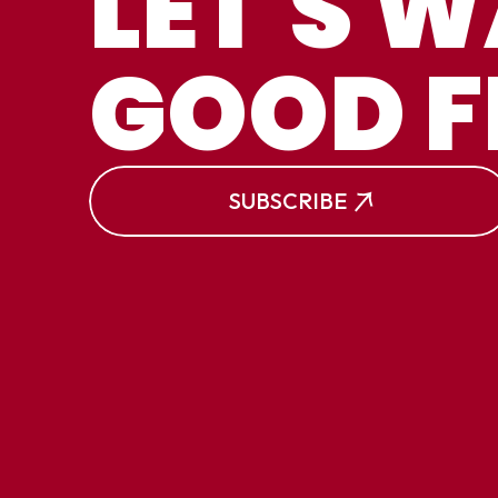
LET'S 
W
GOOD F
S
SE
SUBSCRIBE
W