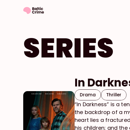
SERIES
In Darkne
Drama
Thriller
“In Darkness” is a t
the backdrop of a mys
heart lies a fracture
his children; and th