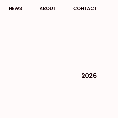
NEWS
ABOUT
CONTACT
2026