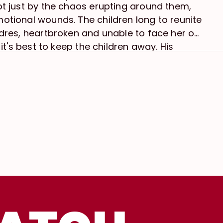
ot just by the chaos erupting around them,
otional wounds. The children long to reunite
ndres, heartbroken and unable to face her or
 it's best to keep the children away. His
hemes of abandonment, parental love,
 out of the city into isolation at an old
nial, and the resilience of children in the
 act of protection and avoidance. As the
orates, so does Andres’s mental state—while
into a protector of her brother and father.