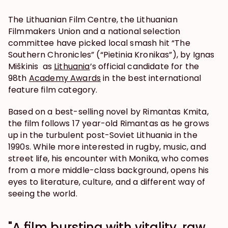
The Lithuanian Film Centre, the Lithuanian 
Filmmakers Union and a national selection 
committee have picked local smash hit “The 
Southern Chronicles” (“Pietinia Kronikas”), by Ignas 
Miškinis  as 
Lithuania
’s official candidate for the 
98th 
Academy Awards
 in the best international 
feature film category.
Based on a best-selling novel by Rimantas Kmita, 
the film follows 17 year-old Rimantas as he grows 
up in the turbulent post-Soviet Lithuania in the 
1990s. While more interested in rugby, music, and 
street life, his encounter with Monika, who comes 
from a more middle-class background, opens his 
eyes to literature, culture, and a different way of 
seeing the world.
"A film bursting with vitality, raw 