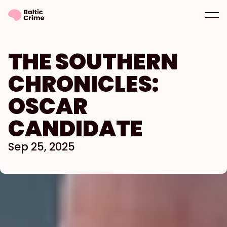
THE SOUTHERN 
CHRONICLES: 
OSCAR 
CANDIDATE
Sep 25, 2025