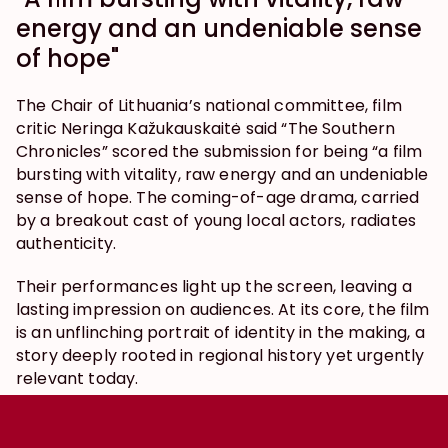
energy and an undeniable sense 
of hope"
The Chair of Lithuania’s national committee, film 
critic Neringa Kažukauskaitė said “The Southern 
Chronicles” scored the submission for being “a film 
bursting with vitality, raw energy and an undeniable 
sense of hope. The coming-of-age drama, carried 
by a breakout cast of young local actors, radiates 
authenticity.
Their performances light up the screen, leaving a 
lasting impression on audiences. At its core, the film 
is an unflinching portrait of identity in the making, a 
story deeply rooted in regional history yet urgently 
relevant today.
In a fraught geopolitical moment, the film’s visibility 
and cultural reach take on added weight, shining a 