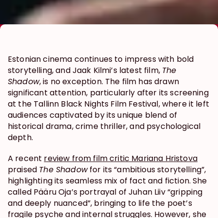
Estonian cinema continues to impress with bold 
storytelling, and Jaak Kilmi’s latest film, 
The 
Shadow
, is no exception. The film has drawn 
significant attention, particularly after its screening 
at the Tallinn Black Nights Film Festival, where it left 
audiences captivated by its unique blend of 
historical drama, crime thriller, and psychological 
depth.
A recent 
review from film critic Mariana Hristova
praised 
The Shadow
 for its “ambitious storytelling”, 
highlighting its seamless mix of fact and fiction. She 
called Pääru Oja’s portrayal of Juhan Liiv “gripping 
and deeply nuanced”, bringing to life the poet’s 
fragile psyche and internal struggles. However, she 