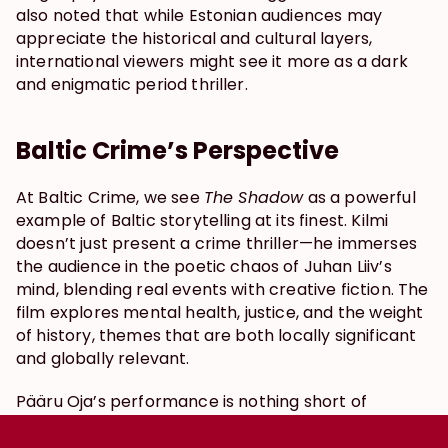
also noted that while Estonian audiences may 
appreciate the historical and cultural layers, 
international viewers might see it more as a dark 
and enigmatic period thriller.
Baltic Crime’s Perspective
At Baltic Crime, we see 
The Shadow
 as a powerful 
example of Baltic storytelling at its finest. Kilmi 
doesn’t just present a crime thriller—he immerses 
the audience in the poetic chaos of Juhan Liiv’s 
mind, blending real events with creative fiction. The 
film explores mental health, justice, and the weight 
of history, themes that are both locally significant 
and globally relevant.
Pääru Oja’s performance is nothing short of 
mesmerizing, and the cinematography wraps 
everything in a haunting, atmospheric aesthetic. 