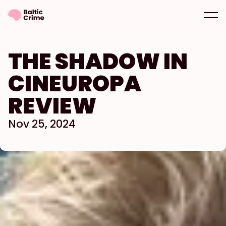
THE SHADOW IN 
CINEUROPA 
REVIEW
Nov 25, 2024